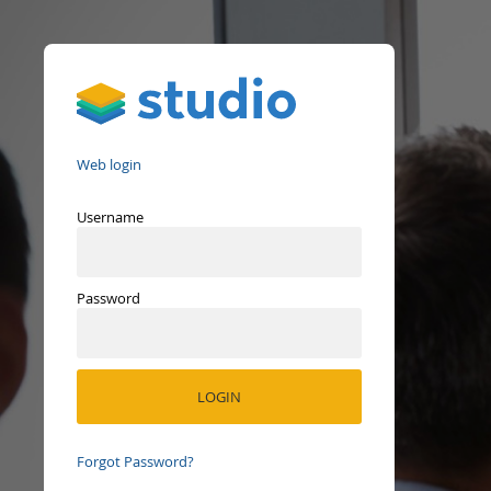
Studio
Web login
Username
Password
Forgot Password?